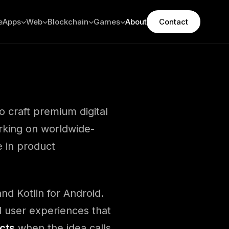
e
Apps
Web
Blockchain
Games
About
Contact
o craft premium digital
rking on worldwide-
e in product
nd Kotlin for Android.
 user experiences that
cts
when the idea calls