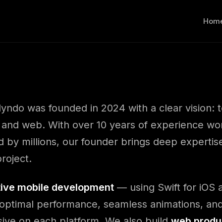
Hom
lyndo was founded in 2024 with a clear vision: t
 and web. With over 10 years of experience wo
 by millions, our founder brings deep expertis
roject.
tive mobile development
— using Swift for iOS a
optimal performance, seamless animations, and
sive on each platform. We also build
web produ