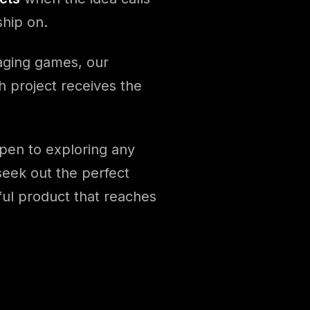
ship on.
gaging games, our
h project receives the
pen to exploring any
 seek out the perfect
ful product that reaches