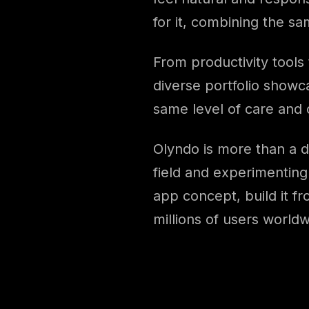
for it, combining the s
From productivity tools
diverse portfolio showca
same level of care and c
Olyndo is more than a 
field and experimenting 
app concept, build it f
millions of users worldw