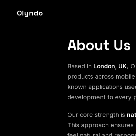
Olyndo
About Us
Based in
London, UK
, O
products across mobile
known applications used
development to every p
Our core strength is
na
This approach ensures 
feel natural and respon