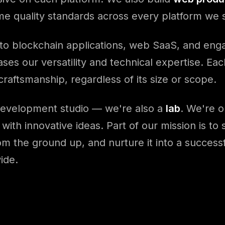
ame quality standards across every platform we 
 to blockchain applications, web SaaS, and en
ses our versatility and technical expertise. Eac
raftsmanship, regardless of its size or scope.
development studio — we're also a
lab
. We're o
with innovative ideas. Part of our mission is to
rom the ground up, and nurture it into a success
ide.